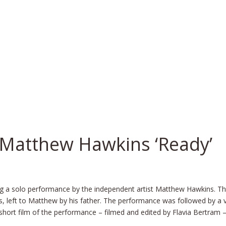
Matthew Hawkins ‘Ready’
g a solo performance by the independent artist Matthew Hawkins. The
s, left to Matthew by his father. The performance was followed by a v
short film of the performance – filmed and edited by Flavia Bertram –