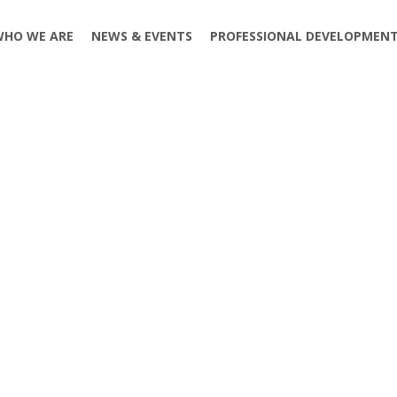
WHO WE ARE
NEWS & EVENTS
PROFESSIONAL DEVELOPMEN