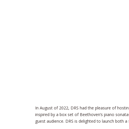
In August of 2022, DRS had the pleasure of hostin
inspired by a box set of Beethoven’s piano sonata
guest audience. DRS is delighted to launch both a 