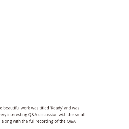
 beautiful work was titled ‘Ready’ and was
ery interesting Q&A discussion with the small
 along with the full recording of the Q&A.