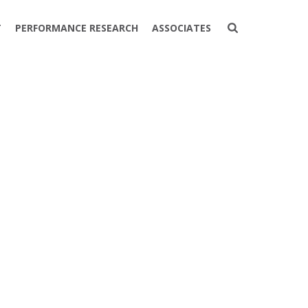
T
PERFORMANCE RESEARCH
ASSOCIATES