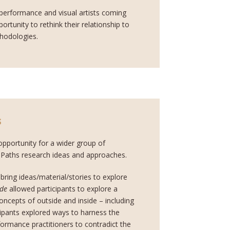
 performance and visual artists coming
rtunity to rethink their relationship to
thodologies.
s
pportunity for a wider group of
g Paths research ideas and approaches.
 bring ideas/material/stories to explore
ide
allowed participants to explore a
concepts of outside and inside – including
cipants explored ways to harness the
rformance practitioners to contradict the