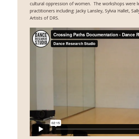
cultural oppression of women. The workshops were le
practitioners including: Jacky Lansley, Sylvia Hallet, S
Artists of DRS.