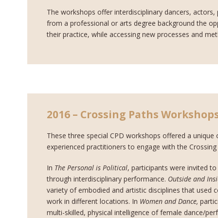
The workshops offer interdisciplinary dancers, actors,
from a professional or arts degree background the oppo
their practice, while accessing new processes and me
2016 – Crossing Paths Workshop
These three special CPD workshops offered a unique o
experienced practitioners to engage with the Crossin
In
The Personal is Political
, participants were invited to
through interdisciplinary performance.
Outside and Ins
variety of embodied and artistic disciplines that used 
work in different locations. In
Women and Dance,
parti
multi-skilled, physical intelligence of female dance/pe