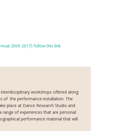
ual 2009-2017) follow this link.
 interdisciplinary workshops offered along
s of
the performance installation. The
ke place at Dance Research Studio and
e a range of experiences that are personal
iographical performance material that will