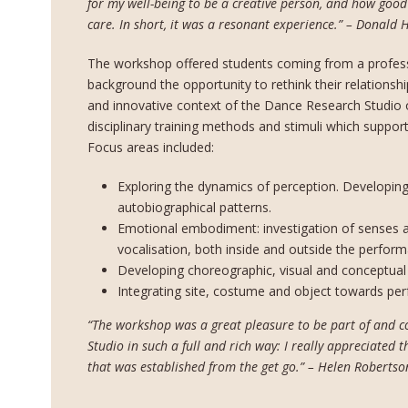
for my well-being to be a creative person, and how good 
care. In short, it was a resonant experience.” – Donald 
The workshop offered students coming from a profess
background the opportunity to rethink their relationship
and innovative context of the Dance Research Studio 
disciplinary training methods and stimuli which suppor
Focus areas included:
Exploring the dynamics of perception. Developin
autobiographical patterns.
Emotional embodiment: investigation of senses 
vocalisation, both inside and outside the perfor
Developing choreographic, visual and conceptual 
Integrating site, costume and object towards per
“The workshop was a great pleasure to be part of and c
Studio in such a full and rich way: I really appreciated
that was established from the get go.” – Helen Robertso