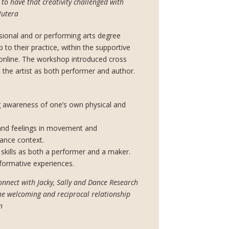
to have that creativity challenged with
Hutera
ional and or performing arts degree
 to their practice, within the supportive
online. The workshop introduced cross
t the artist as both performer and author.
g awareness of one’s own physical and
and feelings in movement and
mance context.
skills as both a performer and a maker.
formative experiences.
onnect with Jacky, Sally and Dance Research
 the welcoming and reciprocal relationship
n