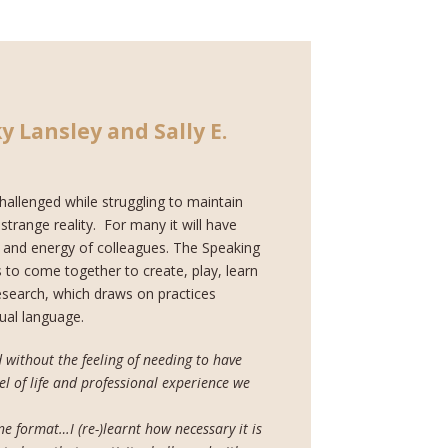
y Lansley and Sally E.
hallenged while struggling to maintain
trange reality. For many it will have
h and energy of colleagues. The Speaking
 to come together to create, play, learn
 research, which draws on practices
ual language.
 without the feeling of needing to have
l of life and professional experience we
ine format…I (re-)learnt how necessary it is