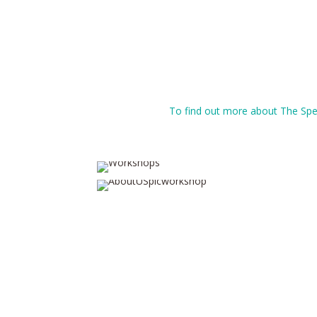
To find out more about The Spea