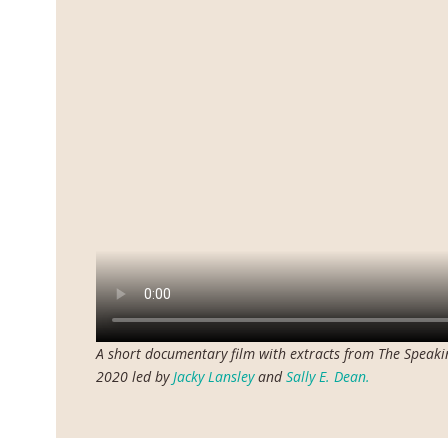
A short documentary film with extracts from The Speak
2020 led by
Jacky Lansley
and
Sally E. Dean.