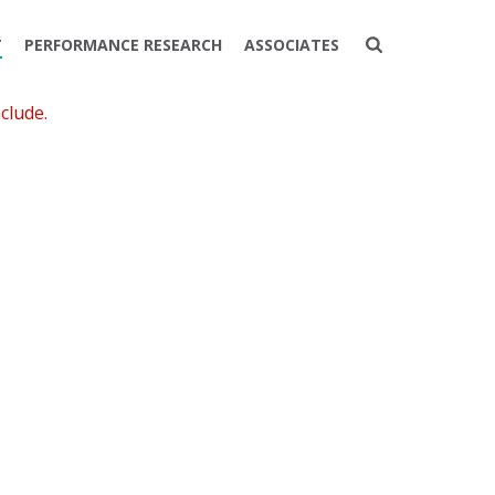
T
PERFORMANCE RESEARCH
ASSOCIATES
clude.