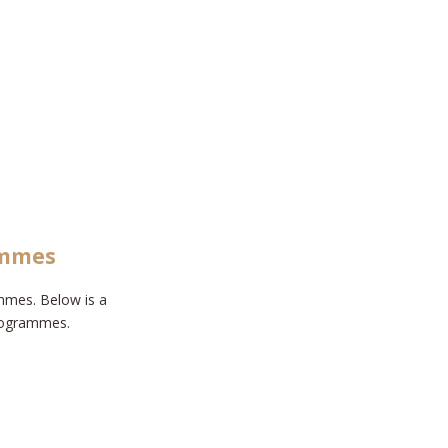
ammes
mmes. Below is a
programmes.