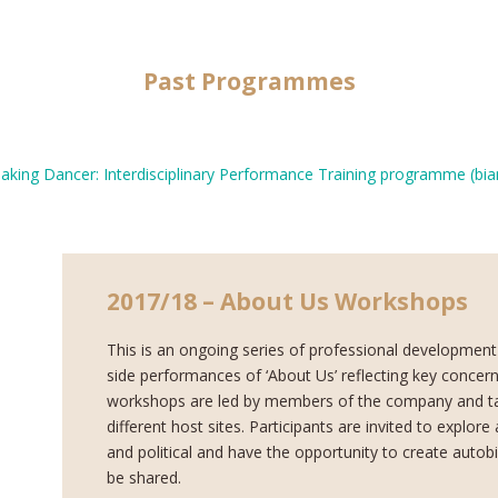
Past Programmes
king Dancer: Interdisciplinary Performance Training programme (biann
2017/18 – About Us Workshops
This is an ongoing series of professional development
side performances of ‘About Us’ reflecting key concern
workshops are
led by members of the company and ta
different host sites. Participants are invited to explor
and political and have the opportunity to create autob
be shared.