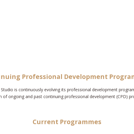
inuing Professional Development Progr
Studio is continuously evolving its professional development progra
n of ongoing and past continuing professional development (CPD) 
Current Programmes