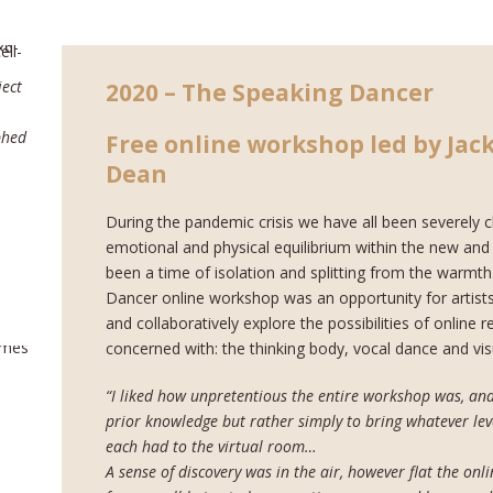
ect
2020 – The Speaking Dancer
phed
Free online workshop led by Jack
Dean
During the pandemic crisis we have all been severely c
emotional and physical equilibrium within the new and s
been a time of isolation and splitting from the warmt
Dancer online workshop was an opportunity for artists
and collaboratively explore the possibilities of online
concerned with: the thinking body, vocal dance and vis
“I liked how unpretentious the entire workshop was, and
prior knowledge but rather simply to bring whatever leve
each had to the virtual room…
A sense of discovery was in the air, however flat the onl