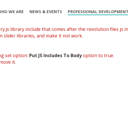
WHO WE ARE
NEWS & EVENTS
PROFESSIONAL DEVELOPMEN
.js library include that comes after the revolution files js in
 slider libraries, and make it not work.
ng set option:
Put JS Includes To Body
option to true.
move it.