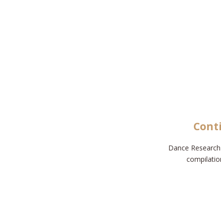
Cont
Dance Research 
compilatio