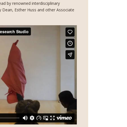
ad by renowned interdisciplinary
ally Dean, Esther Huss and other Associate