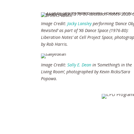
Image Credit:
Jacky Lansley
performing ‘Dance Obj
Revisited’ as part of ‘X6 Dance Space (1976-80):
Liberation Notes’ at Cell Project Space, photogra
by Rob Harris.
Image Credit:
Sally E. Dean
in ‘Something’s in the
Living Room’, photographed by Kevin Ricks/Sara
Popowa.