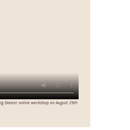
ing Dancer online workshop on August 29th