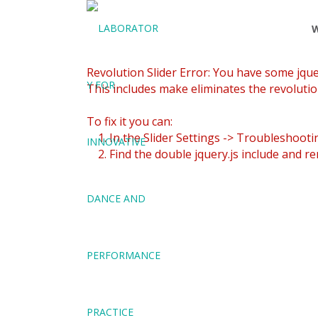
Revolution Slider Error: You have some jquery
This includes make eliminates the revolution
To fix it you can:
1. In the Slider Settings -> Troubleshooti
2. Find the double jquery.js include and re