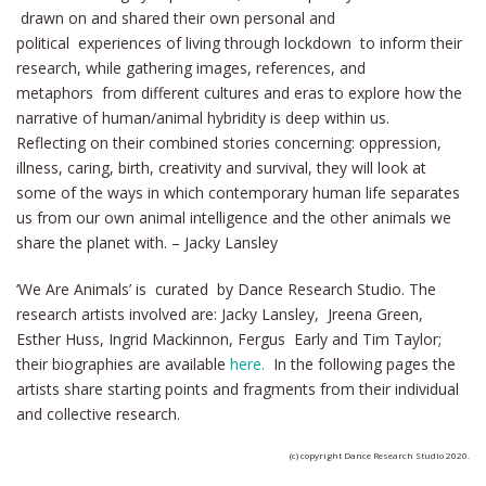
drawn on and shared their own personal and
political experiences of living through lockdown to inform their
research, while gathering images, references, and
metaphors from different cultures and eras to explore how the
narrative of human/animal hybridity is deep within us.
Reflecting on their combined stories concerning: oppression,
illness, caring, birth, creativity and survival, they will look at
some of the ways in which contemporary human life separates
us from our own animal intelligence and the other animals we
share the planet with. – Jacky Lansley
‘We Are Animals’ is curated by Dance Research Studio. The
research artists involved are: Jacky Lansley, Jreena Green,
Esther Huss, Ingrid Mackinnon, Fergus Early and Tim Taylor;
their biographies are available
here.
In the following pages the
artists share starting points and fragments from their individual
and collective research.
(c) copyright Dance Research Studio 2020.